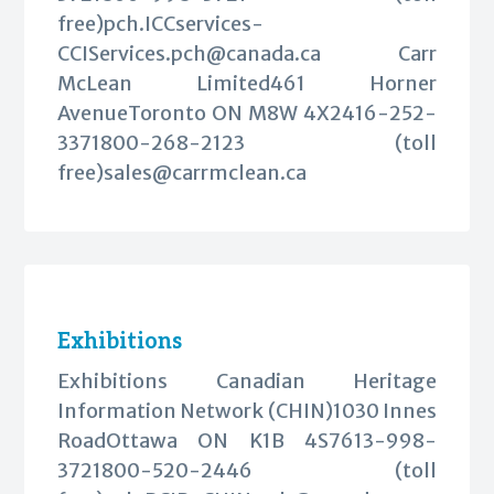
free)
pch.ICCservices-
CCIServices.pch@canada.ca
Carr
McLean Limited461 Horner
AvenueToronto ON M8W 4X2416-252-
3371800-268-2123 (toll
free)
sales@carrmclean.ca
Exhibitions
Exhibitions Canadian Heritage
Information Network (CHIN)1030 Innes
RoadOttawa ON K1B 4S7613-998-
3721800-520-2446 (toll