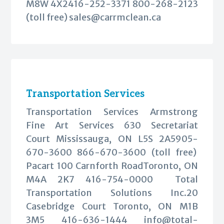
M8W 4X2416-252-3371 800-268-2123
(toll free)
sales@carrmclean.ca
Transportation Services
Transportation Services Armstrong
Fine Art Services 630 Secretariat
Court Mississauga, ON L5S 2A5905-
670-3600 866-670-3600 (toll free)
Pacart 100 Carnforth RoadToronto, ON
M4A 2K7 416-754-0000 Total
Transportation Solutions Inc.20
Casebridge Court Toronto, ON M1B
3M5 416-636-1444
info@total-