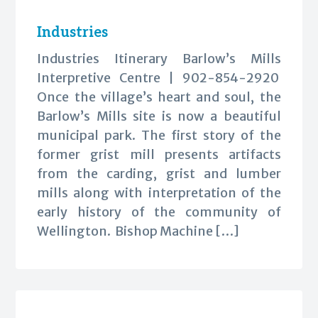
Industries
Industries Itinerary Barlow’s Mills
Interpretive Centre | 902-854-2920
Once the village’s heart and soul, the
Barlow’s Mills site is now a beautiful
municipal park. The first story of the
former grist mill presents artifacts
from the carding, grist and lumber
mills along with interpretation of the
early history of the community of
Wellington. Bishop Machine […]