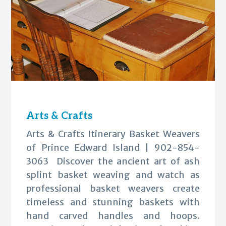
Arts & Crafts
Arts & Crafts Itinerary Basket Weavers
of Prince Edward Island | 902-854-
3063 Discover the ancient art of ash
splint basket weaving and watch as
professional basket weavers create
timeless and stunning baskets with
hand carved handles and hoops.