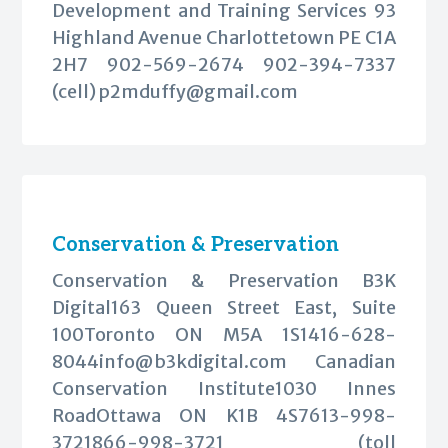
Development and Training Services 93
Highland Avenue Charlottetown PE C1A
2H7 902-569-2674 902-394-7337
(cell)
p2mduffy@gmail.com
Conservation & Preservation
Conservation & Preservation B3K
Digital163 Queen Street East, Suite
100Toronto ON M5A
1S1416-628-
8044info@b3kdigital.com
Canadian
Conservation Institute1030 Innes
RoadOttawa ON K1B 4S7613-998-
3721866-998-3721 (toll