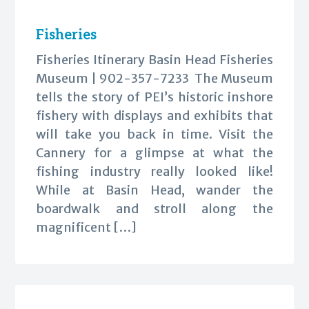
Fisheries
Fisheries Itinerary Basin Head Fisheries
Museum | 902-357-7233 The Museum
tells the story of PEI’s historic inshore
fishery with displays and exhibits that
will take you back in time. Visit the
Cannery for a glimpse at what the
fishing industry really looked like!
While at Basin Head, wander the
boardwalk and stroll along the
magnificent […]