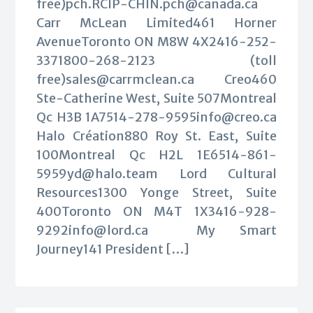
free)
pch.RCIP-CHIN.pch@canada.ca
Carr McLean Limited461 Horner
AvenueToronto ON M8W 4X2416-252-
3371800-268-2123 (toll
free)
sales@carrmclean.ca
Creo460
Ste-Catherine West, Suite 507Montreal
Qc H3B
1A7514-278-9595info@creo.ca
Halo Création880 Roy St. East, Suite
100Montreal Qc H2L
1E6514-861-
5959yd@halo.team
Lord Cultural
Resources1300 Yonge Street, Suite
400Toronto ON M4T
1X3416-928-
9292info@lord.ca
My Smart
Journey141 President […]