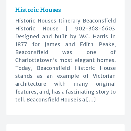
Historic Houses
Historic Houses Itinerary Beaconsfield
Historic House | 902-368-6603
Designed and built by W.C. Harris in
1877 for James and Edith Peake,
Beaconsfield was one of
Charlottetown’s most elegant homes.
Today, Beaconsfield Historic House
stands as an example of Victorian
architecture with many original
features, and, has a fascinating story to
tell. Beaconsfield House is a […]