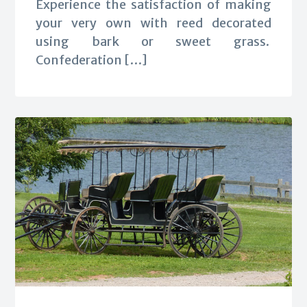
Experience the satisfaction of making
your very own with reed decorated
using bark or sweet grass.
Confederation […]