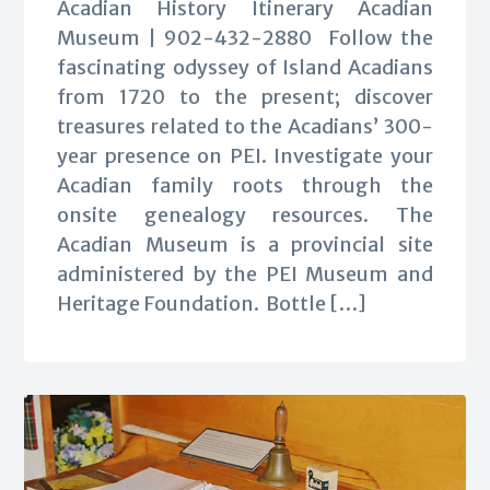
Acadian History Itinerary Acadian
Museum | 902-432-2880 Follow the
fascinating odyssey of Island Acadians
from 1720 to the present; discover
treasures related to the Acadians’ 300-
year presence on PEI. Investigate your
Acadian family roots through the
onsite genealogy resources. The
Acadian Museum is a provincial site
administered by the PEI Museum and
Heritage Foundation. Bottle […]