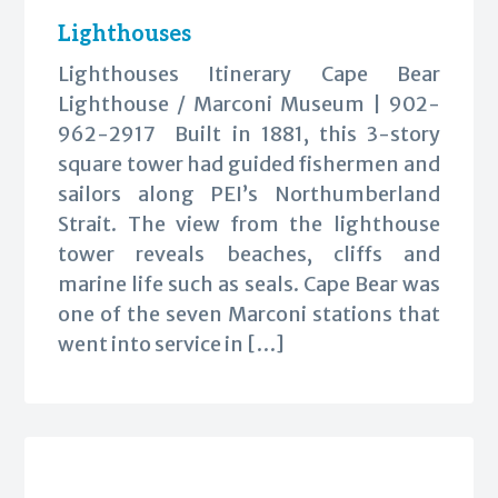
Lighthouses
Lighthouses Itinerary Cape Bear
Lighthouse / Marconi Museum | 902-
962-2917 Built in 1881, this 3-story
square tower had guided fishermen and
sailors along PEI’s Northumberland
Strait. The view from the lighthouse
tower reveals beaches, cliffs and
marine life such as seals. Cape Bear was
one of the seven Marconi stations that
went into service in […]