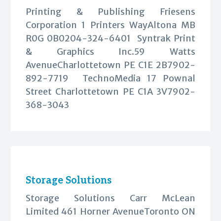
Printing & Publishing Friesens
Corporation 1 Printers WayAltona MB
R0G 0B0204-324-6401 Syntrak Print
& Graphics Inc.59 Watts
AvenueCharlottetown PE C1E 2B7902-
892-7719 TechnoMedia 17 Pownal
Street Charlottetown PE C1A 3V7902-
368-3043
Storage Solutions
Storage Solutions Carr McLean
Limited 461 Horner AvenueToronto ON