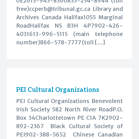
0E2613-943-8360833-254-8944 (toll
free)
ccperb@tribunal.gc.ca
Library and
Archives Canada Halifax1055 Marginal
RoadHalifax NS B3H 4P7902-426-
4031613-996-5115 (main telephone
number)866-578-7777 (toll […]
PEI Cultural Organizations
PEI Cultural Organizations Benevolent
Irish Society 582 North River RoadP.O.
Box 34Charlottetown PE C1A 7K2902-
892-2367 Black Cultural Society of
PEI902-388-5652 Chinese Canadian