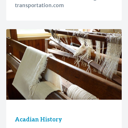
transportation.com
Acadian History