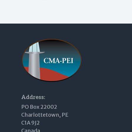
Footer
Address:
PO Box 22002
Charlottetown, PE
C1A 9J2
Canada