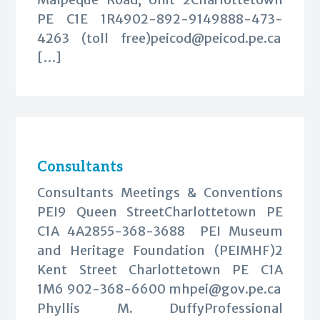
PE C1E 1R4902-892-9149888-473-
4263 (toll free)
peicod@peicod.pe.ca
[…]
Consultants
Consultants Meetings & Conventions
PEI9 Queen StreetCharlottetown PE
C1A 4A2855-368-3688 PEI Museum
and Heritage Foundation (PEIMHF)2
Kent Street Charlottetown PE C1A
1M6 902-368-6600
mhpei@gov.pe.ca
Phyllis M. DuffyProfessional