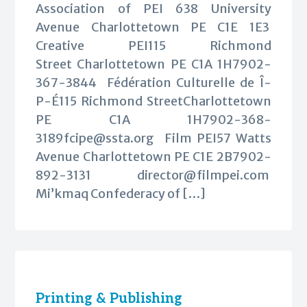
Association of PEI 638 University
Avenue Charlottetown PE C1E 1E3
Creative PEI115 Richmond
Street Charlottetown PE C1A 1H7902-
367-3844 Fédération Culturelle de Î-
P-É115 Richmond StreetCharlottetown
PE C1A
1H7902-368-
3189fcipe@ssta.org
Film PEI57 Watts
Avenue Charlottetown PE C1E 2B7902-
892-3131
director@filmpei.com
Mi’kmaq Confederacy of […]
Printing & Publishing