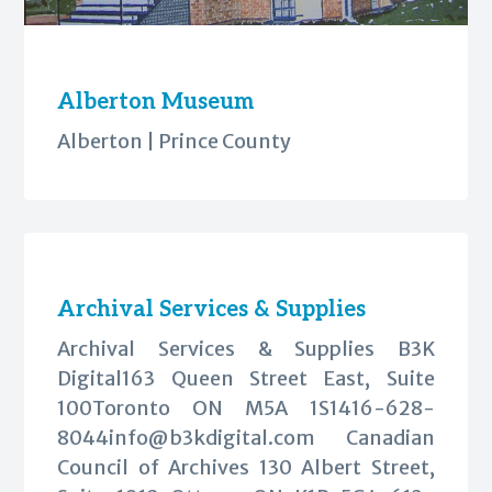
Alberton Museum
Alberton | Prince County
Archival Services & Supplies
Archival Services & Supplies B3K
Digital163 Queen Street East, Suite
100Toronto ON M5A
1S1416-628-
8044info@b3kdigital.com
Canadian
Council of Archives 130 Albert Street,