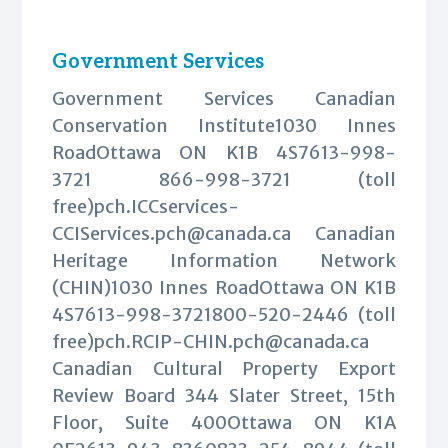
Government Services
Government Services Canadian
Conservation Institute1030 Innes
RoadOttawa ON K1B 4S7613-998-
3721 866-998-3721 (toll
free)
pch.ICCservices-
CCIServices.pch@canada.ca
Canadian
Heritage Information Network
(CHIN)1030 Innes RoadOttawa ON K1B
4S7613-998-3721800-520-2446 (toll
free)
pch.RCIP-CHIN.pch@canada.ca
Canadian Cultural Property Export
Review Board 344 Slater Street, 15th
Floor, Suite 400Ottawa ON K1A