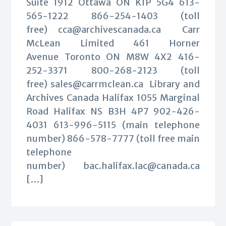
Suite 1912 Ottawa ON K1P 5G4 613-
565-1222 866-254-1403 (toll
free)
cca@archivescanada.ca
Carr
McLean Limited 461 Horner
Avenue Toronto ON M8W 4X2 416-
252-3371 800-268-2123 (toll
free)
sales@carrmclean.ca
Library and
Archives Canada Halifax 1055 Marginal
Road Halifax NS B3H 4P7 902-426-
4031 613-996-5115 (main telephone
number) 866-578-7777 (toll free main
telephone
number)
bac.halifax.lac@canada.ca
[…]