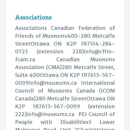
Associations
Associations Canadian Federation of
Friends of Museums400-280 Metcalfe
StreetOttawa ON K2P 1R7514-284-
0723 (extension 228)
info@cffm-
fcam.ca
Canadian Museums
Association (CMA)280 Metcalfe Street,
Suite 400Ottawa ON K2P
1R7613-567-
0099info@museums.ca
International
Council of Museums Canada (ICOM
Canada)280 Metcalfe StreetOttawa ON
K2P 1R7613-567-0099 (extension
222)
info@museums.ca
PEI Council of
People with Disabilities5 Lower
Malpeque Road, Unit 2Charlottetown