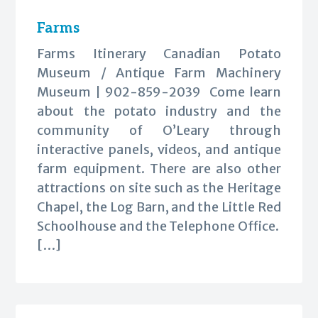
Farms
Farms Itinerary Canadian Potato
Museum / Antique Farm Machinery
Museum | 902-859-2039 Come learn
about the potato industry and the
community of O’Leary through
interactive panels, videos, and antique
farm equipment. There are also other
attractions on site such as the Heritage
Chapel, the Log Barn, and the Little Red
Schoolhouse and the Telephone Office.
[…]