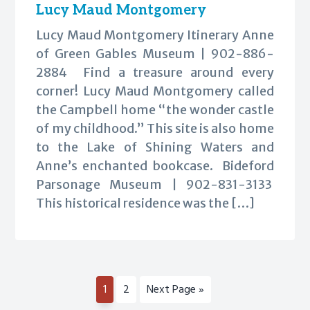
Lucy Maud Montgomery
Lucy Maud Montgomery Itinerary Anne
of Green Gables Museum | 902-886-
2884 Find a treasure around every
corner! Lucy Maud Montgomery called
the Campbell home “the wonder castle
of my childhood.” This site is also home
to the Lake of Shining Waters and
Anne’s enchanted bookcase. Bideford
Parsonage Museum | 902-831-3133
This historical residence was the […]
Page
Page
Go
1
2
Next Page »
to