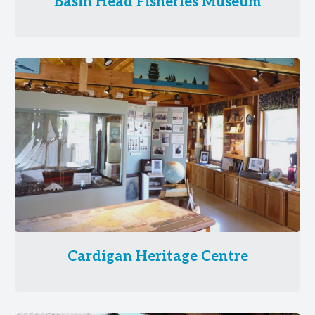
Basin Head Fisheries Museum
Cardigan Heritage Centre