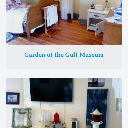
Garden of the Gulf Museum