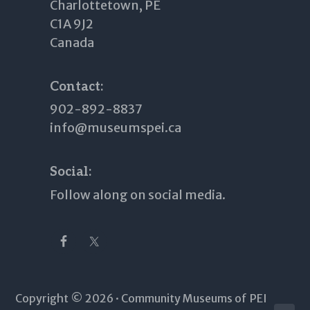
Charlottetown, PE
C1A 9J2
Canada
Contact:
902-892-8837
info@museumspei.ca
Social:
Follow along on social media.
Copyright © 2026 · Community Museums of PEI