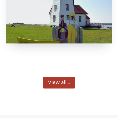
View All Museums
View all…