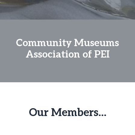
Community Museums
Association of PEI
Our Members…