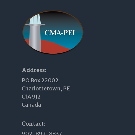
Footer
Address:
PO Box 22002
Charlottetown, PE
C1A 9J2
Canada
Contact:
902-892-8837