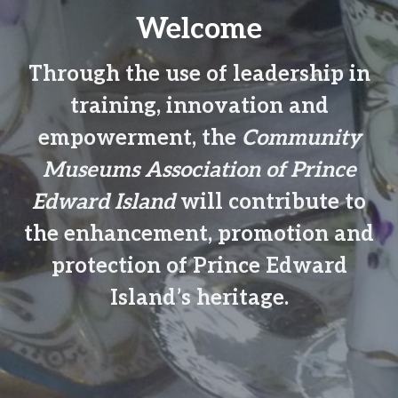
n
t
Welcome
a
e
v
n
Through the use of leadership in
i
t
g
training, innovation and
a
empowerment, the
Community
t
Museums Association of Prince
i
o
Edward Island
will contribute to
n
the enhancement, promotion and
protection of Prince Edward
Island’s heritage.