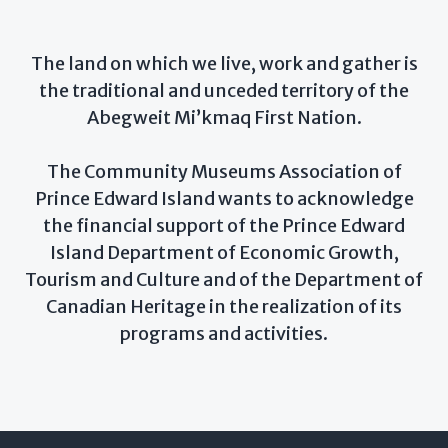
The land on which we live, work and gather is
the traditional and unceded territory of the
Abegweit Mi’kmaq First Nation.
The Community Museums Association of
Prince Edward Island wants to acknowledge
the financial support of the Prince Edward
Island Department of Economic Growth,
Tourism and Culture and of the Department of
Canadian Heritage in the realization of its
programs and activities.